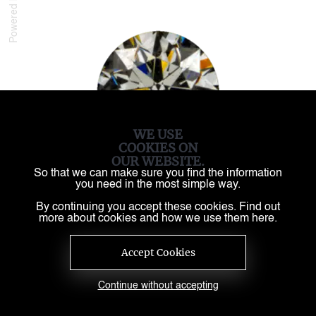
Powered by
WE USE
COOKIES ON
OUR WEBSITE.
So that we can make sure you find the information
you need in the most simple way.
By continuing you accept these cookies. Find out
more about cookies and how we use them here.
Accept Cookies
Continue without accepting