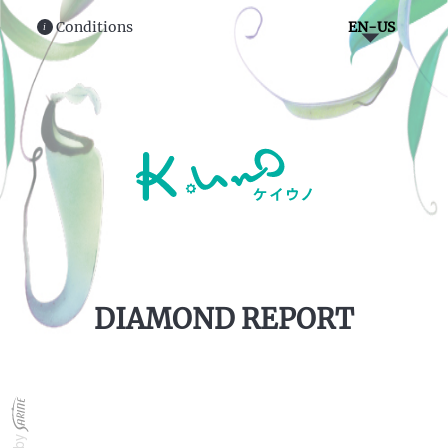
Conditions
EN-US
i
DIAMOND REPORT