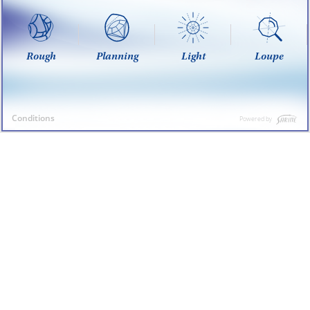
Rough
Planning
Light
Loupe
Conditions
Powered by