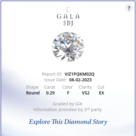
Logo
Report ID:
VIZ1PQKM02Q
Issue Date:
08-02-2023
Shape
Carat
Color
Clarity
Cut
Round
0.29
F
VS2
EX
Graded by
GIA
Information provided by 3
rd
party
Explore This Diamond Story